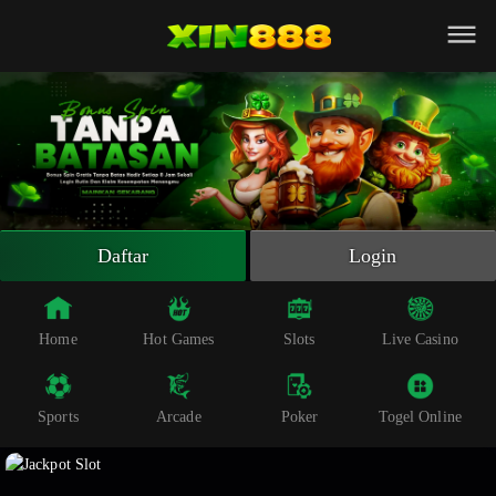
Beranda
Slot Online
Live Casino
Sportsbook
Arcade
Togel Online
Daftar
Login
Poker
Whatsapp
Home
Hot Games
Slots
Live Casino
Telegram
Sports
Arcade
Poker
Togel Online
Livechat