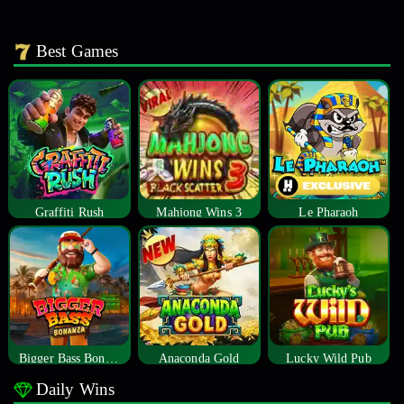
Best Games
Graffiti Rush
Mahjong Wins 3
Le Pharaoh
Bigger Bass Bonanza
Anaconda Gold
Lucky Wild Pub
Daily Wins