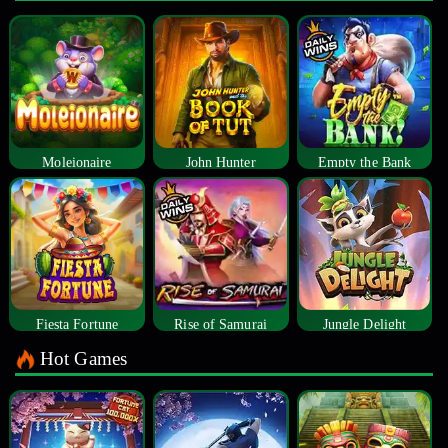
Moleionaire
John Hunter
Empty the Bank
Fiesta Fortune
Rise of Samurai
Jungle Delight
Hot Games