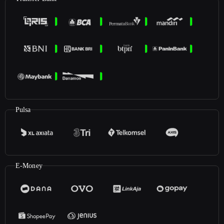
Pulsa
E-Money