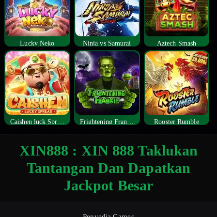
Lucky Neko
Ninja vs Samurai
Aztech Smash
Caishen luck Spread
Frightening Frankie
Rooster Rumble
XIN888 : XIN 888 Taklukan
Tantangan Dan Dapatkan
Jackpot Besar
Penyedia Games