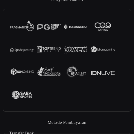
Metode Pembayaran
Transfer Bank