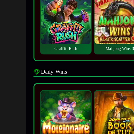
Graffiti Rush
Mahjong Wins 3
Daily Wins