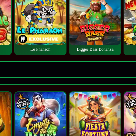
Le Pharaoh
Bigger Bass Bonanza