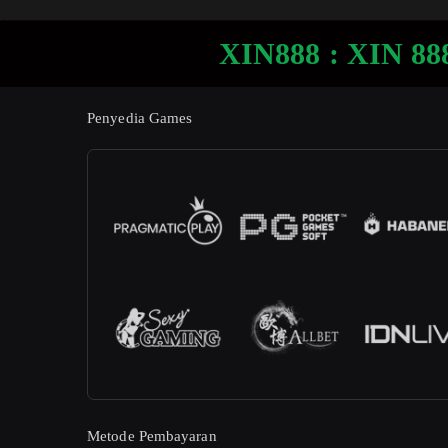
XIN888 : XIN 88
Penyedia Games
Metode Pembayaran