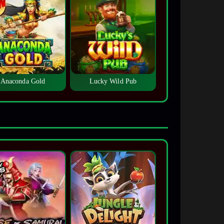
Anaconda Gold
Lucky Wild Pub