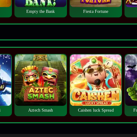
Empty the Bank
Fiesta Fortune
i
Aztech Smash
Caishen luck Spread
F