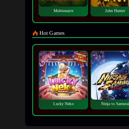
Moleionaire
John Hunter
Hot Games
Lucky Neko
Ninja vs Samura