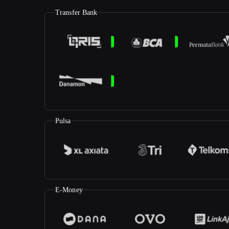
Transfer Bank
Pulsa
E-Money