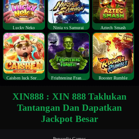
Lucky Neko
Ninja vs Samurai
Aztech Smash
Caishen luck Spread
Frightening Frankie
Rooster Rumble
XIN888 : XIN 888 Taklukan
Tantangan Dan Dapatkan
Jackpot Besar
Penyedia Games