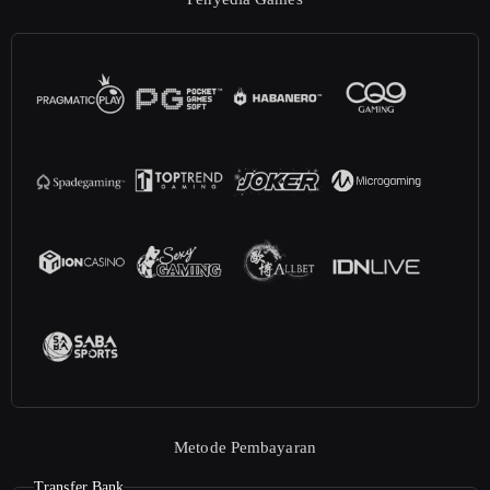
Metode Pembayaran
Transfer Bank