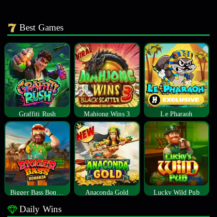
Best Games
Graffiti Rush
Mahjong Wins 3
Le Pharaoh
Bigger Bass Bonanza
Anaconda Gold
Lucky Wild Pub
Daily Wins