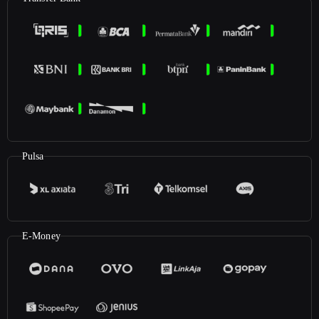
Pulsa
E-Money