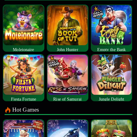
Moleionaire
John Hunter
Empty the Bank
Fiesta Fortune
Rise of Samurai
Jungle Delight
Hot Games