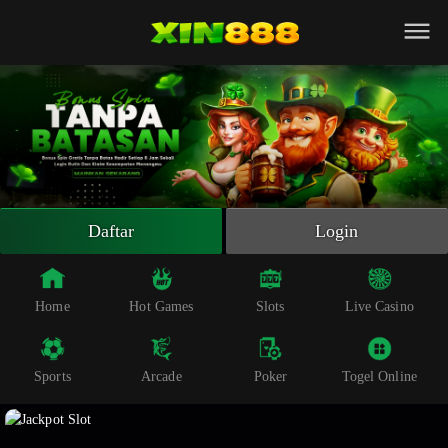
Beranda
Slot Online
Live Casino
Sportsbook
Arcade
Togel Online
Daftar
Login
Poker
Whatsapp
Home
Hot Games
Slots
Live Casino
Telegram
Sports
Arcade
Poker
Togel Online
Livechat