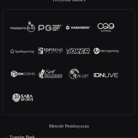
Metode Pembayaran
Transfer Bank