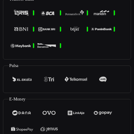
Pulsa
E-Money