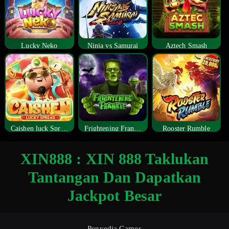
Lucky Neko
Ninja vs Samurai
Aztech Smash
Caishen luck Spread
Frightening Frankie
Rooster Rumble
XIN888 : XIN 888 Taklukan
Tantangan Dan Dapatkan
Jackpot Besar
Penyedia Games