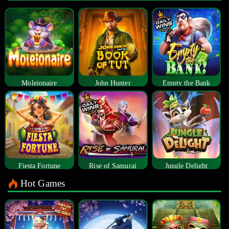
Moleionaire
John Hunter
Empty the Bank
Fiesta Fortune
Rise of Samurai
Jungle Delight
Hot Games