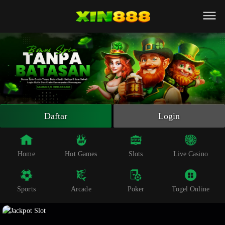
Beranda
Slot Online
Live Casino
Sportsbook
Arcade
Togel Online
Daftar
Login
Poker
Whatsapp
Home
Hot Games
Slots
Live Casino
Telegram
Sports
Arcade
Poker
Togel Online
Livechat