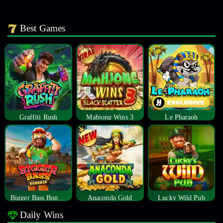
Best Games
Graffiti Rush
Mahjong Wins 3
Le Pharaoh
Bigger Bass Bonanza
Anaconda Gold
Lucky Wild Pub
Daily Wins