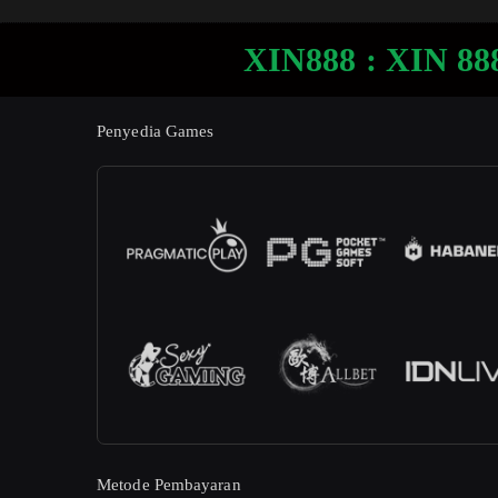
XIN888 : XIN 88
Penyedia Games
Metode Pembayaran