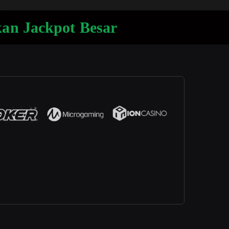
an Jackpot Besar