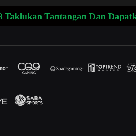
8 Taklukan Tantangan Dan Dapatk