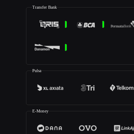
Transfer Bank
Pulsa
E-Money