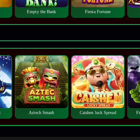
Empty the Bank
Fiesta Fortune
i
Aztech Smash
Caishen luck Spread
F