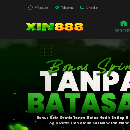
Whatsapp
Telegram
Livechat
BERAN