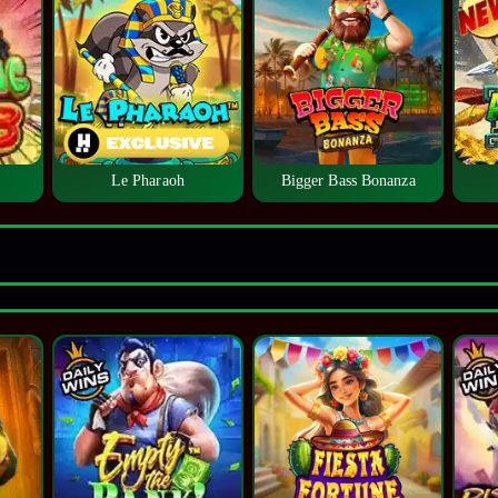
Le Pharaoh
Bigger Bass Bonanza