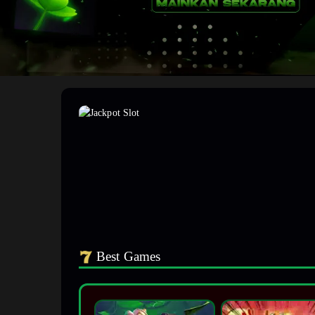
Best Games