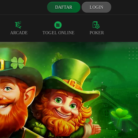
DAFTAR
LOGIN
ARCADE
TOGEL ONLINE
POKER