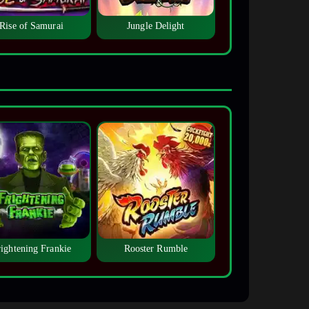
Rise of Samurai
Jungle Delight
rightening Frankie
Rooster Rumble