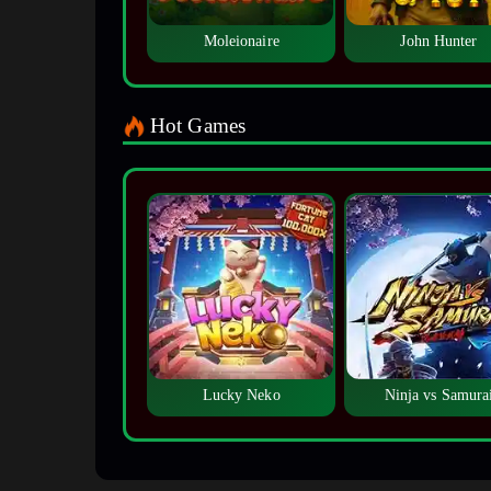
Moleionaire
John Hunter
Hot Games
Lucky Neko
Ninja vs Samura