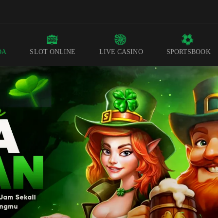
DA
SLOT ONLINE
LIVE CASINO
SPORTSBOOK