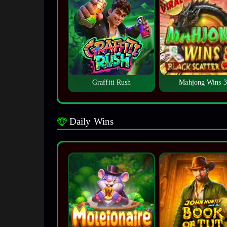
Graffiti Rush
Mahjong Wins 3
Daily Wins