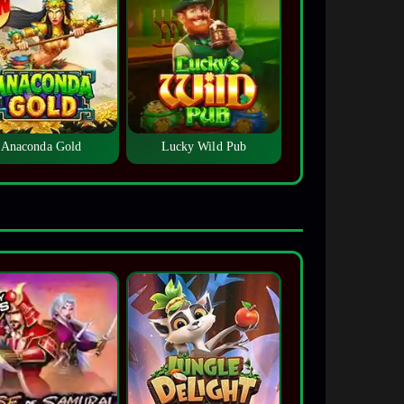
Anaconda Gold
Lucky Wild Pub