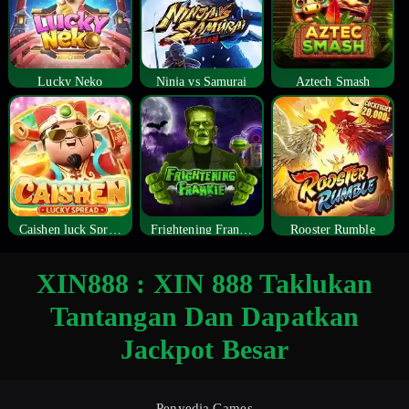
Lucky Neko
Ninja vs Samurai
Aztech Smash
Caishen luck Spread
Frightening Frankie
Rooster Rumble
XIN888 : XIN 888 Taklukan
Tantangan Dan Dapatkan
Jackpot Besar
Penyedia Games