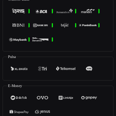
Pulsa
E-Money