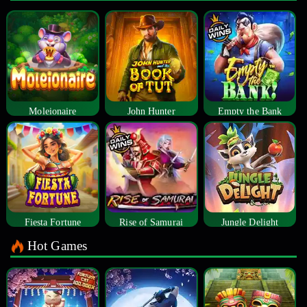
Moleionaire
John Hunter
Empty the Bank
Fiesta Fortune
Rise of Samurai
Jungle Delight
Hot Games