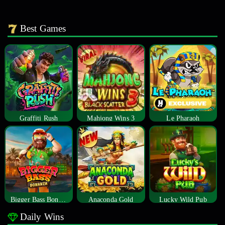
Best Games
Graffiti Rush
Mahjong Wins 3
Le Pharaoh
Bigger Bass Bonanza
Anaconda Gold
Lucky Wild Pub
Daily Wins