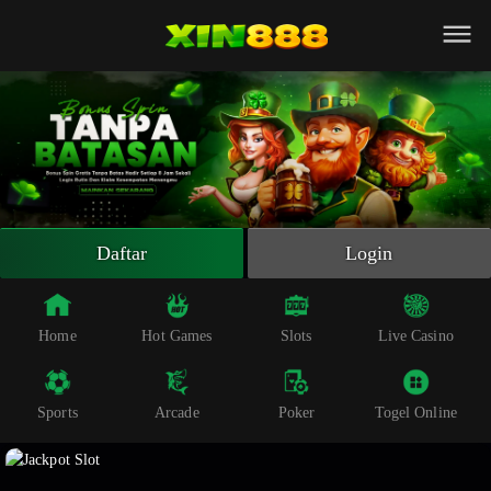
Beranda
Slot Online
Live Casino
Sportsbook
Arcade
Togel Online
Daftar
Login
Poker
Whatsapp
Home
Hot Games
Slots
Live Casino
Telegram
Sports
Arcade
Poker
Togel Online
Livechat