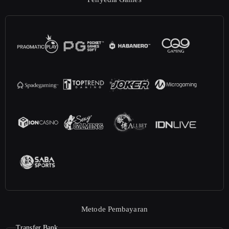
Metode Pembayaran
Transfer Bank