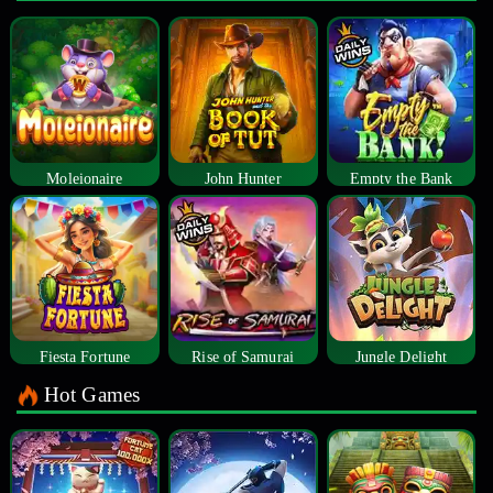
Moleionaire
John Hunter
Empty the Bank
Fiesta Fortune
Rise of Samurai
Jungle Delight
Hot Games