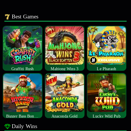
Best Games
Graffiti Rush
Mahjong Wins 3
Le Pharaoh
Bigger Bass Bonanza
Anaconda Gold
Lucky Wild Pub
Daily Wins