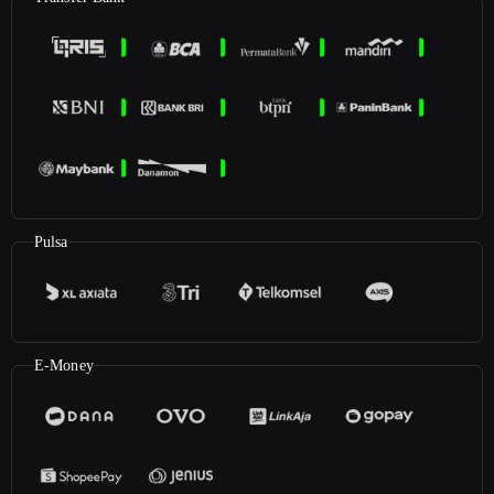
Pulsa
E-Money