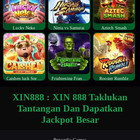
Lucky Neko
Ninja vs Samurai
Aztech Smash
Caishen luck Spread
Frightening Frankie
Rooster Rumble
XIN888 : XIN 888 Taklukan
Tantangan Dan Dapatkan
Jackpot Besar
Penyedia Games