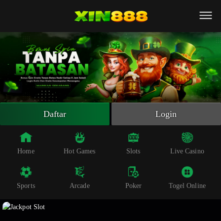
Beranda
Slot Online
Live Casino
Sportsbook
Arcade
Togel Online
Daftar
Login
Poker
Whatsapp
Home
Hot Games
Slots
Live Casino
Telegram
Sports
Arcade
Poker
Togel Online
Livechat