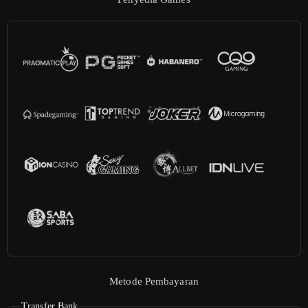
Metode Pembayaran
Transfer Bank