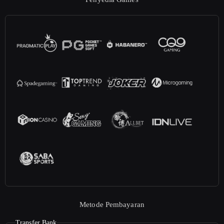
Metode Pembayaran
Transfer Bank