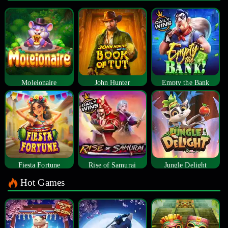
Moleionaire
John Hunter
Empty the Bank
Fiesta Fortune
Rise of Samurai
Jungle Delight
Hot Games