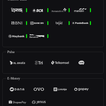
Pulsa
E-Money