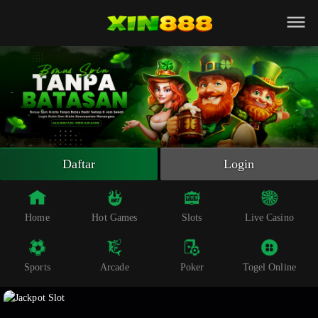
Beranda
Slot Online
Live Casino
Sportsbook
Arcade
Togel Online
Daftar
Login
Poker
Whatsapp
Home
Hot Games
Slots
Live Casino
Telegram
Sports
Arcade
Poker
Togel Online
Livechat