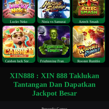
Lucky Neko
Ninja vs Samurai
Aztech Smash
Caishen luck Spread
Frightening Frankie
Rooster Rumble
XIN888 : XIN 888 Taklukan
Tantangan Dan Dapatkan
Jackpot Besar
Penyedia Games