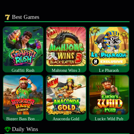
Best Games
Graffiti Rush
Mahjong Wins 3
Le Pharaoh
Bigger Bass Bonanza
Anaconda Gold
Lucky Wild Pub
Daily Wins