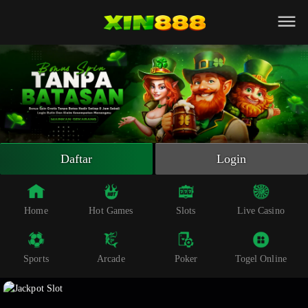
Beranda
Slot Online
Live Casino
Sportsbook
Arcade
Togel Online
Daftar
Login
Poker
Whatsapp
Home
Hot Games
Slots
Live Casino
Telegram
Sports
Arcade
Poker
Togel Online
Livechat