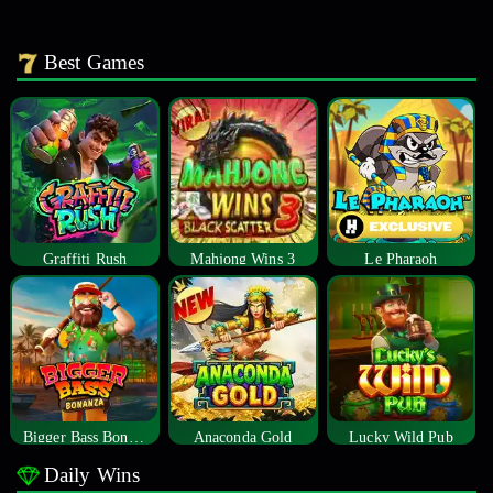
Best Games
Graffiti Rush
Mahjong Wins 3
Le Pharaoh
Bigger Bass Bonanza
Anaconda Gold
Lucky Wild Pub
Daily Wins