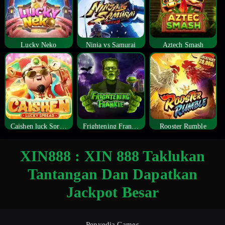
Lucky Neko
Ninja vs Samurai
Aztech Smash
Caishen luck Spread
Frightening Frankie
Rooster Rumble
XIN888 : XIN 888 Taklukan
Tantangan Dan Dapatkan
Jackpot Besar
Penyedia Games