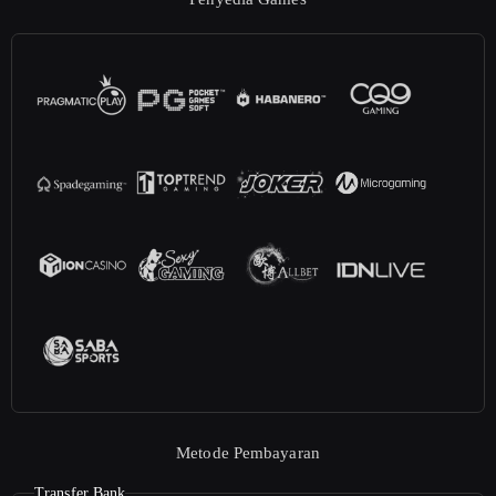
Metode Pembayaran
Transfer Bank