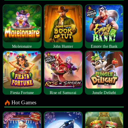
Moleionaire
John Hunter
Empty the Bank
Fiesta Fortune
Rise of Samurai
Jungle Delight
Hot Games