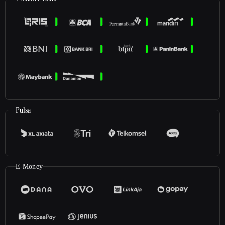
Pulsa
E-Money