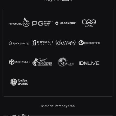
Metode Pembayaran
Transfer Bank