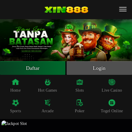
Beranda
Slot Online
Live Casino
Sportsbook
Arcade
Togel Online
Daftar
Login
Poker
Whatsapp
Home
Hot Games
Slots
Live Casino
Telegram
Sports
Arcade
Poker
Togel Online
Livechat