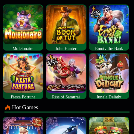
Moleionaire
John Hunter
Empty the Bank
Fiesta Fortune
Rise of Samurai
Jungle Delight
Hot Games