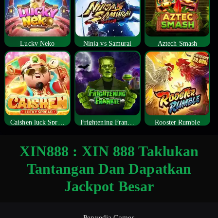
Lucky Neko
Ninja vs Samurai
Aztech Smash
Caishen luck Spread
Frightening Frankie
Rooster Rumble
XIN888 : XIN 888 Taklukan
Tantangan Dan Dapatkan
Jackpot Besar
Penyedia Games