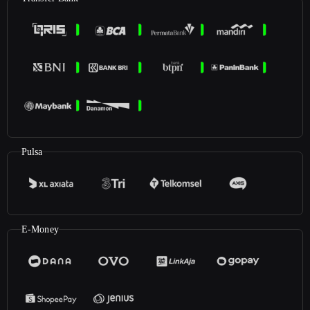
Pulsa
E-Money