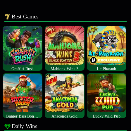
Best Games
Graffiti Rush
Mahjong Wins 3
Le Pharaoh
Bigger Bass Bonanza
Anaconda Gold
Lucky Wild Pub
Daily Wins