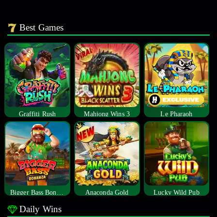
Best Games
Graffiti Rush
Mahjong Wins 3
Le Pharaoh
Bigger Bass Bonanza
Anaconda Gold
Lucky Wild Pub
Daily Wins