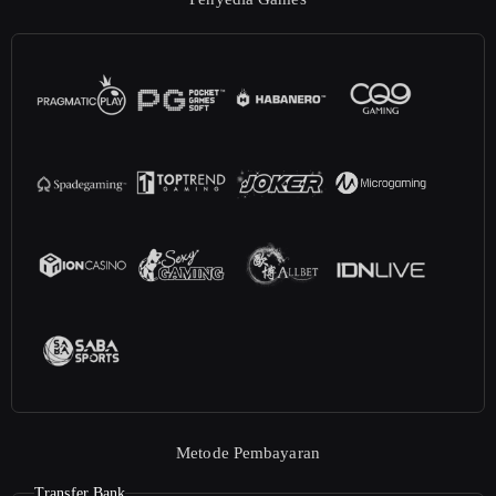
Metode Pembayaran
Transfer Bank