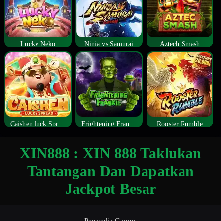
Lucky Neko
Ninja vs Samurai
Aztech Smash
Caishen luck Spread
Frightening Frankie
Rooster Rumble
XIN888 : XIN 888 Taklukan
Tantangan Dan Dapatkan
Jackpot Besar
Penyedia Games