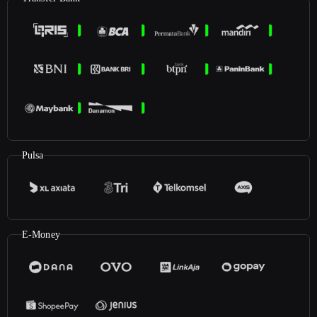
Pulsa
E-Money