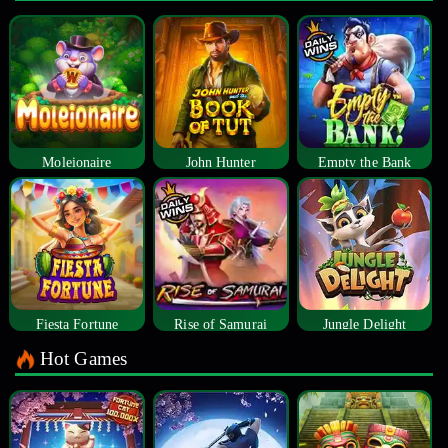
Moleionaire
John Hunter
Empty the Bank
Fiesta Fortune
Rise of Samurai
Jungle Delight
Hot Games