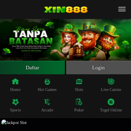
Beranda
Slot Online
Live Casino
Sportsbook
Arcade
Togel Online
Daftar
Login
Poker
Whatsapp
Home
Hot Games
Slots
Live Casino
Telegram
Sports
Arcade
Poker
Togel Online
Livechat