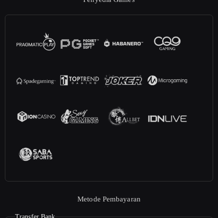
Metode Pembayaran
Transfer Bank