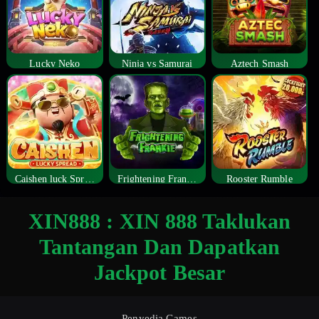
Lucky Neko
Ninja vs Samurai
Aztech Smash
Caishen luck Spread
Frightening Frankie
Rooster Rumble
XIN888 : XIN 888 Taklukan
Tantangan Dan Dapatkan
Jackpot Besar
Penyedia Games