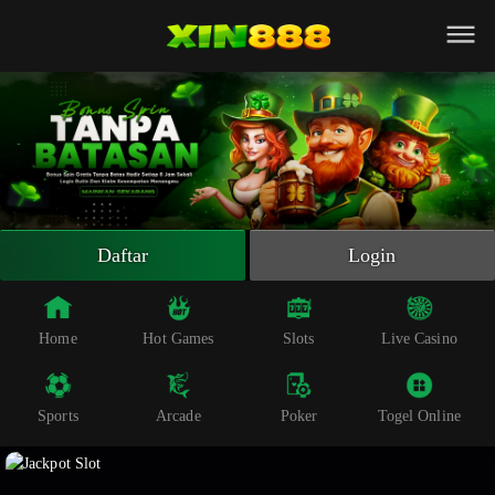
Beranda
Slot Online
Live Casino
Sportsbook
Arcade
Togel Online
Daftar
Login
Poker
Whatsapp
Home
Hot Games
Slots
Live Casino
Telegram
Sports
Arcade
Poker
Togel Online
Livechat