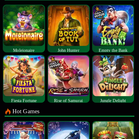
Moleionaire
John Hunter
Empty the Bank
Fiesta Fortune
Rise of Samurai
Jungle Delight
Hot Games