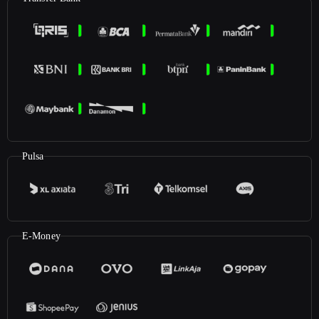
Pulsa
E-Money