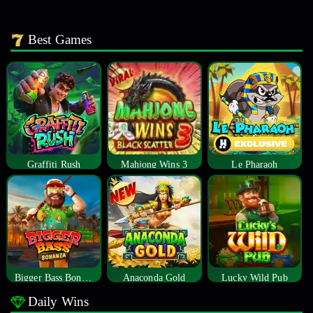
Best Games
Graffiti Rush
Mahjong Wins 3
Le Pharaoh
Bigger Bass Bonanza
Anaconda Gold
Lucky Wild Pub
Daily Wins