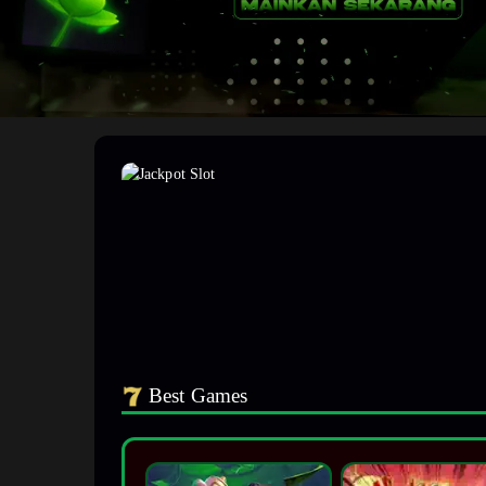
Best Games