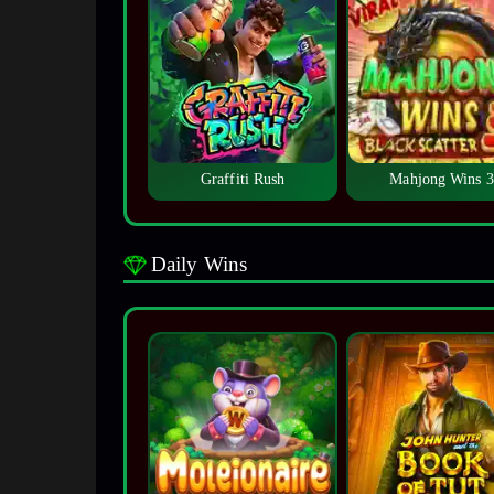
Graffiti Rush
Mahjong Wins 3
Daily Wins