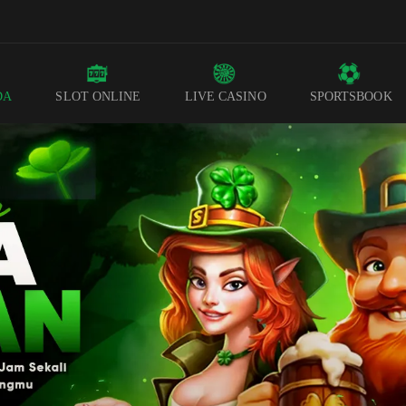
DA
SLOT ONLINE
LIVE CASINO
SPORTSBOOK