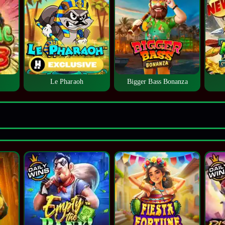
Le Pharaoh
Bigger Bass Bonanza