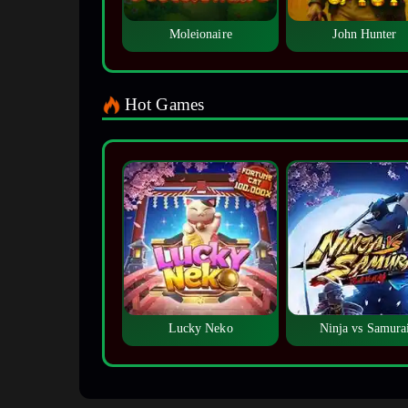
Moleionaire
John Hunter
Hot Games
Lucky Neko
Ninja vs Samura