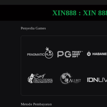
XIN888 : XIN 88
Penyedia Games
Metode Pembayaran