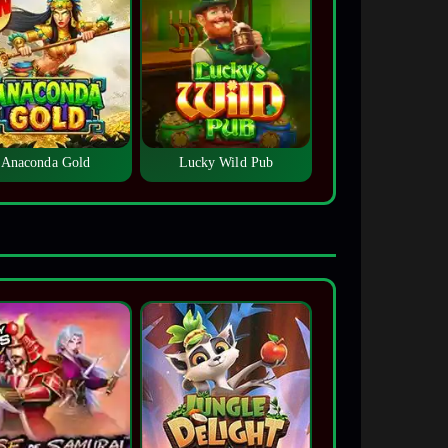
Anaconda Gold
Lucky Wild Pub