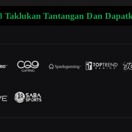
8 Taklukan Tantangan Dan Dapatk