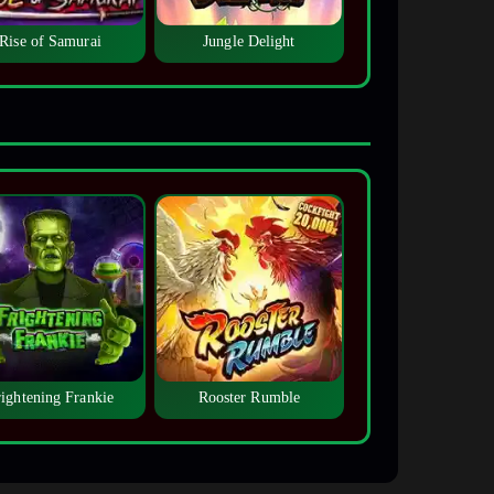
Rise of Samurai
Jungle Delight
rightening Frankie
Rooster Rumble