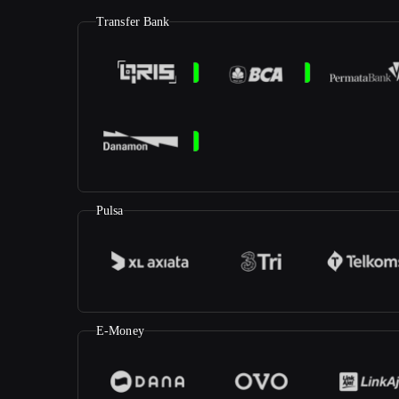
Transfer Bank
Pulsa
E-Money