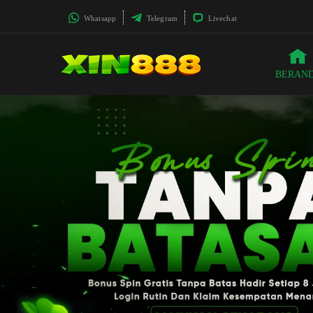
Whatsapp
Telegram
Livechat
BERAN