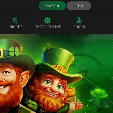
DAFTAR
LOGIN
ARCADE
TOGEL ONLINE
POKER