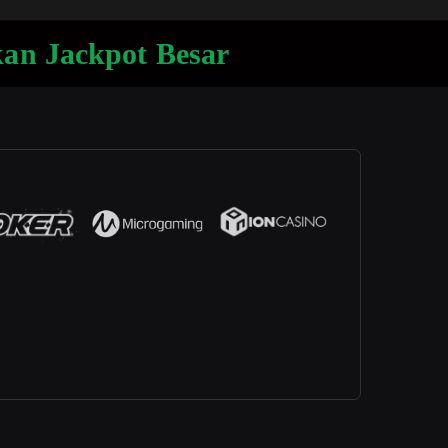
an Jackpot Besar