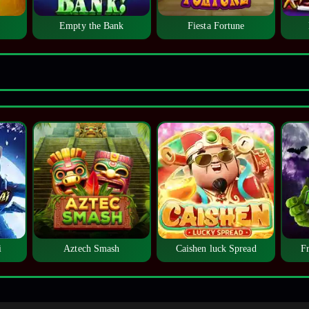
Empty the Bank
Fiesta Fortune
i
Aztech Smash
Caishen luck Spread
F