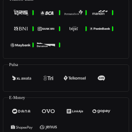
Pulsa
E-Money