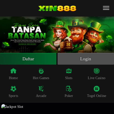
Beranda
Slot Online
Live Casino
Sportsbook
Arcade
Togel Online
Daftar
Login
Poker
Whatsapp
Home
Hot Games
Slots
Live Casino
Telegram
Sports
Arcade
Poker
Togel Online
Livechat