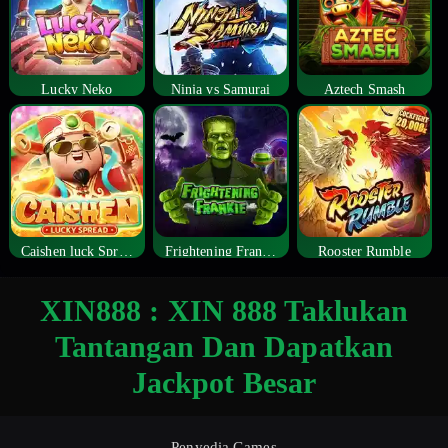
Lucky Neko
Ninja vs Samurai
Aztech Smash
Caishen luck Spread
Frightening Frankie
Rooster Rumble
XIN888 : XIN 888 Taklukan
Tantangan Dan Dapatkan
Jackpot Besar
Penyedia Games