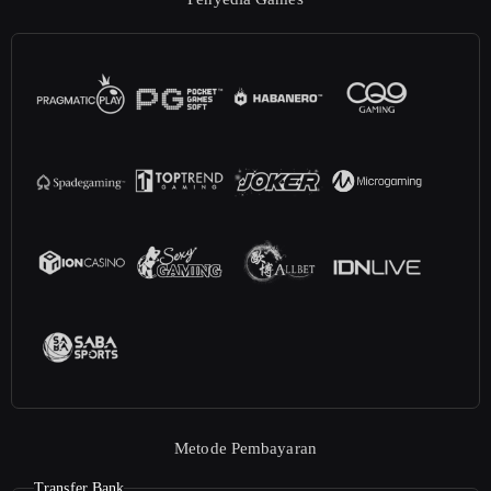
Metode Pembayaran
Transfer Bank