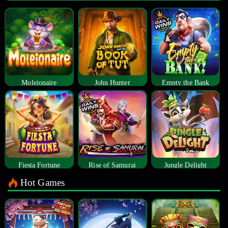
Moleionaire
John Hunter
Empty the Bank
Fiesta Fortune
Rise of Samurai
Jungle Delight
Hot Games