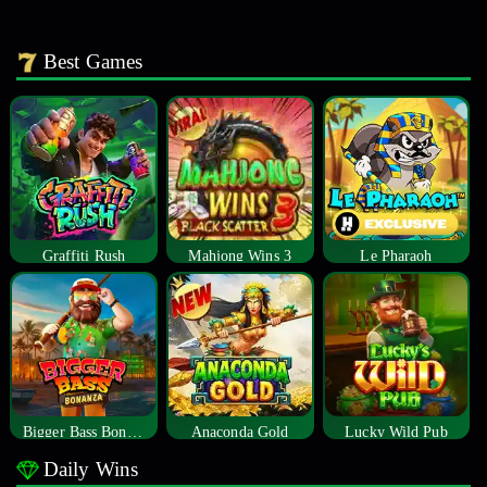
Best Games
Graffiti Rush
Mahjong Wins 3
Le Pharaoh
Bigger Bass Bonanza
Anaconda Gold
Lucky Wild Pub
Daily Wins