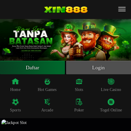
Beranda
Slot Online
Live Casino
Sportsbook
Arcade
Togel Online
Daftar
Login
Poker
Whatsapp
Home
Hot Games
Slots
Live Casino
Telegram
Sports
Arcade
Poker
Togel Online
Livechat