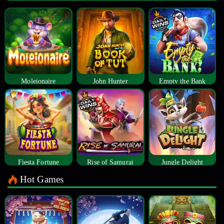
Moleionaire
John Hunter
Empty the Bank
Fiesta Fortune
Rise of Samurai
Jungle Delight
Hot Games