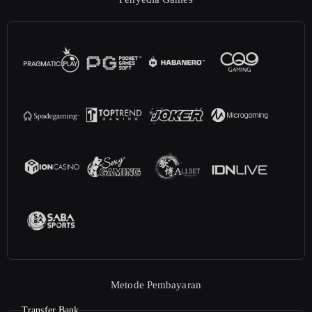
Metode Pembayaran
Transfer Bank