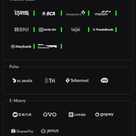
Pulsa
E-Money