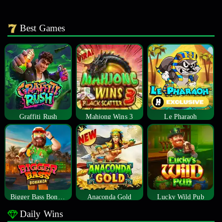
Best Games
Graffiti Rush
Mahjong Wins 3
Le Pharaoh
Bigger Bass Bonanza
Anaconda Gold
Lucky Wild Pub
Daily Wins