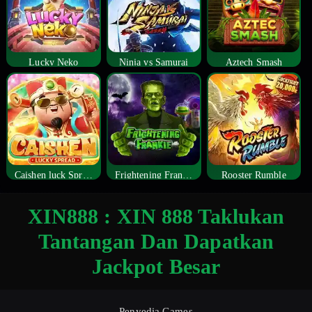
Lucky Neko
Ninja vs Samurai
Aztech Smash
Caishen luck Spread
Frightening Frankie
Rooster Rumble
XIN888 : XIN 888 Taklukan
Tantangan Dan Dapatkan
Jackpot Besar
Penyedia Games