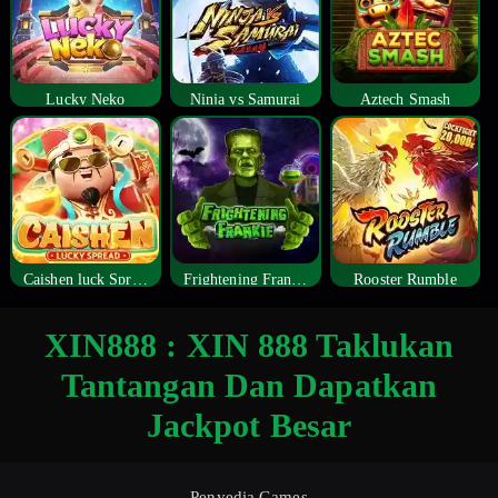
Lucky Neko
Ninja vs Samurai
Aztech Smash
Caishen luck Spread
Frightening Frankie
Rooster Rumble
XIN888 : XIN 888 Taklukan
Tantangan Dan Dapatkan
Jackpot Besar
Penyedia Games