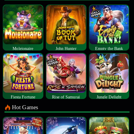
Moleionaire
John Hunter
Empty the Bank
Fiesta Fortune
Rise of Samurai
Jungle Delight
Hot Games