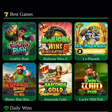
Best Games
Graffiti Rush
Mahjong Wins 3
Le Pharaoh
Bigger Bass Bonanza
Anaconda Gold
Lucky Wild Pub
Daily Wins