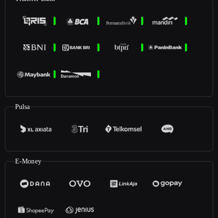
Pulsa
E-Money