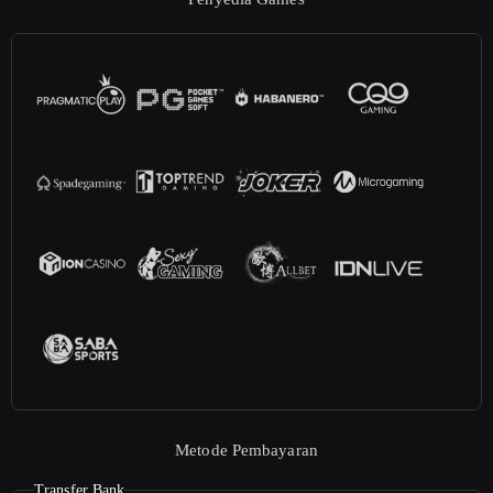
Metode Pembayaran
Transfer Bank