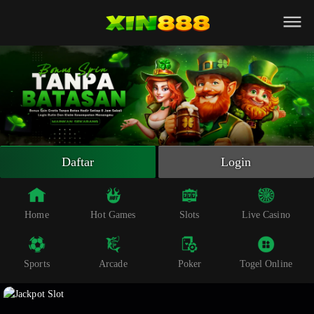
Beranda
Slot Online
Live Casino
Sportsbook
Arcade
Togel Online
Daftar
Login
Poker
Whatsapp
Home
Hot Games
Slots
Live Casino
Telegram
Sports
Arcade
Poker
Togel Online
Livechat