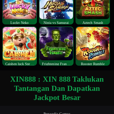
Lucky Neko
Ninja vs Samurai
Aztech Smash
Caishen luck Spread
Frightening Frankie
Rooster Rumble
XIN888 : XIN 888 Taklukan
Tantangan Dan Dapatkan
Jackpot Besar
Penyedia Games