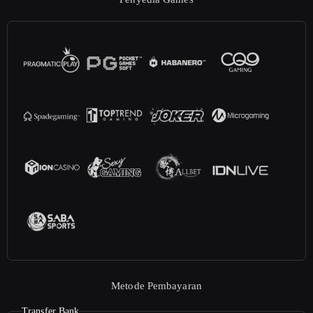
Metode Pembayaran
Transfer Bank