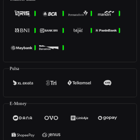
Pulsa
E-Money