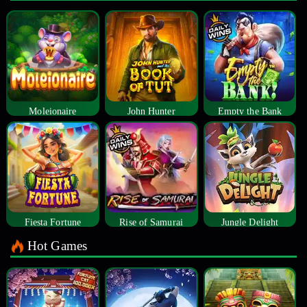
Moleionaire
John Hunter
Empty the Bank
Fiesta Fortune
Rise of Samurai
Jungle Delight
Hot Games