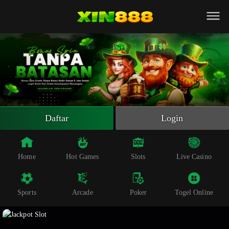
Beranda
Slot Online
Live Casino
Sportsbook
Arcade
Togel Online
Daftar
Login
Poker
Whatsapp
Home
Hot Games
Slots
Live Casino
Telegram
Sports
Arcade
Poker
Togel Online
Livechat