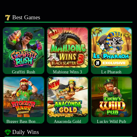
Best Games
Graffiti Rush
Mahjong Wins 3
Le Pharaoh
Bigger Bass Bonanza
Anaconda Gold
Lucky Wild Pub
Daily Wins